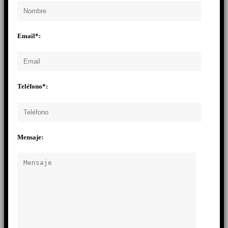
Email*:
Teléfono*:
Mensaje: