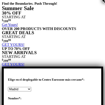
Find the Boundaries. Push Through!
Summer Sale
30% OFF
STARTING AT
$
99
199
Get Yours!
OVER 200 PRODUCTS WITH DISCOUNTS
GREAT DEALS
STARTING AT
$
99
299
GET YOURS!
UP TO 70% OFF
NEW ARRIVALS
STARTING AT
$
99
299
GET YOURS!
Elige en el desplegable tu Centro Eurosone más cercano*:
Nombre*: